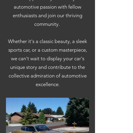
automotive passion with fellow
enthusiasts and join our thriving
community.
Whether it's a classic beauty, a sleek
sports car, or a custom masterpiece,
we can't wait to display your car's
unique story and contribute to the
collective admiration of automotive
excellence.