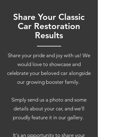
Share Your Classic
Car Restoration
Results
Share your pride and joy with us! We
would love to showcase and
celebrate your beloved car alongside
our growing booster family.
Simply send us a photo and some
details about your car, and we'll
proudly feature it in our gallery.
It's an opportunity to share your