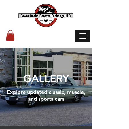
(503) 238-8882
GALLERY
Explore updated classic, muscle,
and sports cars