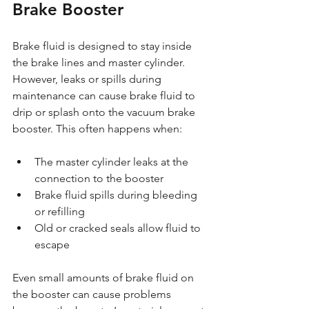
Brake Booster
Brake fluid is designed to stay inside 
the brake lines and master cylinder. 
However, leaks or spills during 
maintenance can cause brake fluid to 
drip or splash onto the vacuum brake 
booster. This often happens when:
The master cylinder leaks at the 
connection to the booster
Brake fluid spills during bleeding 
or refilling
Old or cracked seals allow fluid to 
escape
Even small amounts of brake fluid on 
the booster can cause problems 