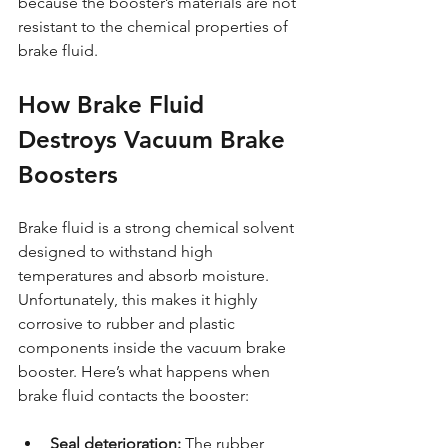
because the booster’s materials are not 
resistant to the chemical properties of 
brake fluid.
How Brake Fluid 
Destroys Vacuum Brake 
Boosters
Brake fluid is a strong chemical solvent 
designed to withstand high 
temperatures and absorb moisture. 
Unfortunately, this makes it highly 
corrosive to rubber and plastic 
components inside the vacuum brake 
booster. Here’s what happens when 
brake fluid contacts the booster:
Seal deterioration:
 The rubber 