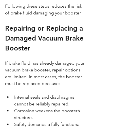
Following these steps reduces the risk 
of brake fluid damaging your booster.
Repairing or Replacing a 
Damaged Vacuum Brake 
Booster
If brake fluid has already damaged your 
vacuum brake booster, repair options 
are limited. In most cases, the booster 
must be replaced because:
Internal seals and diaphragms 
cannot be reliably repaired.
Corrosion weakens the booster’s 
structure.
Safety demands a fully functional 