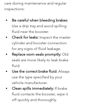
care during maintenance and regular 
inspections:
Be careful when bleeding brakes:
Use a drip tray and avoid spilling 
fluid near the booster.
Check for leaks:
 Inspect the master 
cylinder and booster connection 
for any signs of fluid leakage.
Replace worn seals promptly:
 Old 
seals are more likely to leak brake 
fluid.
Use the correct brake fluid:
 Always 
use the type specified by your 
vehicle manufacturer.
Clean spills immediately:
 If brake 
fluid contacts the booster, wipe it 
off quickly and thoroughly.