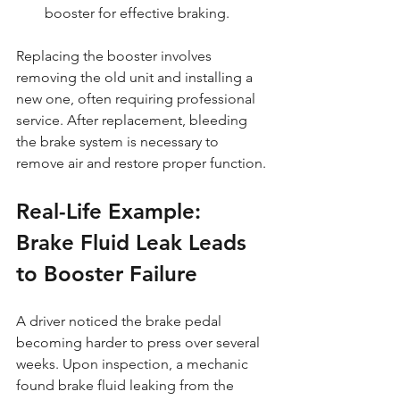
booster for effective braking.
Replacing the booster involves 
removing the old unit and installing a 
new one, often requiring professional 
service. After replacement, bleeding 
the brake system is necessary to 
remove air and restore proper function.
Real-Life Example: 
Brake Fluid Leak Leads 
to Booster Failure
A driver noticed the brake pedal 
becoming harder to press over several 
weeks. Upon inspection, a mechanic 
found brake fluid leaking from the 