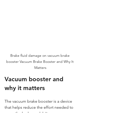
Brake fluid damage on vacuum brake 
booster Vacuum Brake Booster and Why It 
Matters
Vacuum booster and 
why it matters 
The vacuum brake booster is a device 
that helps reduce the effort needed to 