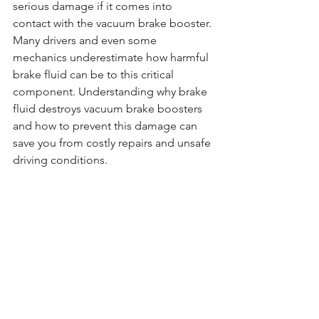
serious damage if it comes into 
contact with the vacuum brake booster. 
Many drivers and even some 
mechanics underestimate how harmful 
brake fluid can be to this critical 
component. Understanding why brake 
fluid destroys vacuum brake boosters 
and how to prevent this damage can 
save you from costly repairs and unsafe 
driving conditions.