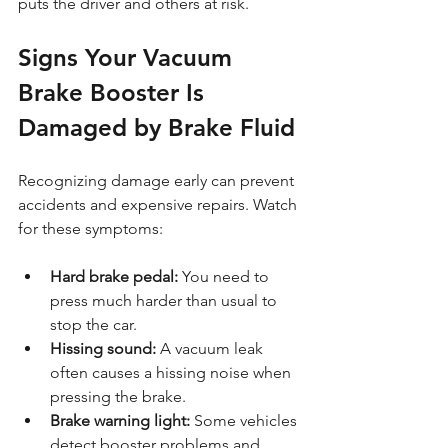
puts the driver and others at risk.
Signs Your Vacuum 
Brake Booster Is 
Damaged by Brake Fluid
Recognizing damage early can prevent 
accidents and expensive repairs. Watch 
for these symptoms:
Hard brake pedal:
 You need to 
press much harder than usual to 
stop the car.
Hissing sound:
 A vacuum leak 
often causes a hissing noise when 
pressing the brake.
Brake warning light:
 Some vehicles 
detect booster problems and 