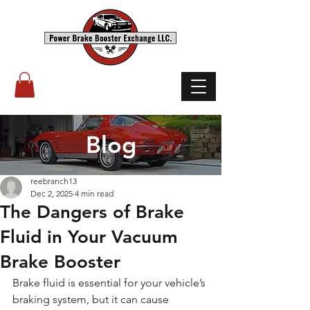
(503) 238-8882
Blog
reebranch13
Dec 2, 2025
4 min read
The Dangers of Brake
Fluid in Your Vacuum
Brake Booster
Brake fluid is essential for your vehicle’s 
braking system, but it can cause 