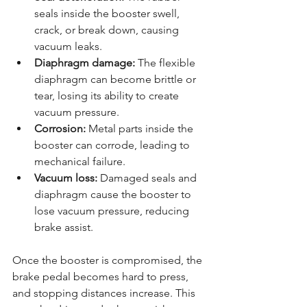
seals inside the booster swell, 
crack, or break down, causing 
vacuum leaks.
Diaphragm damage:
 The flexible 
diaphragm can become brittle or 
tear, losing its ability to create 
vacuum pressure.
Corrosion:
 Metal parts inside the 
booster can corrode, leading to 
mechanical failure.
Vacuum loss:
 Damaged seals and 
diaphragm cause the booster to 
lose vacuum pressure, reducing 
brake assist.
Once the booster is compromised, the 
brake pedal becomes hard to press, 
and stopping distances increase. This 