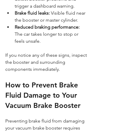
trigger a dashboard warning.
Brake fluid leaks:
 Visible fluid near 
the booster or master cylinder.
Reduced braking performance:
The car takes longer to stop or 
feels unsafe.
If you notice any of these signs, inspect 
the booster and surrounding 
components immediately.
How to Prevent Brake 
Fluid Damage to Your 
Vacuum Brake Booster
Preventing brake fluid from damaging 
your vacuum brake booster requires 