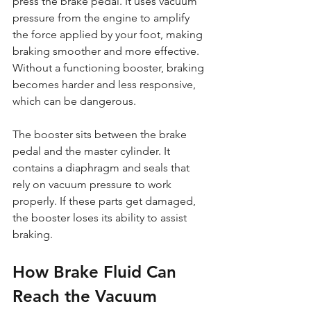
press the brake pedal. It uses vacuum 
pressure from the engine to amplify 
the force applied by your foot, making 
braking smoother and more effective. 
Without a functioning booster, braking 
becomes harder and less responsive, 
which can be dangerous.
The booster sits between the brake 
pedal and the master cylinder. It 
contains a diaphragm and seals that 
rely on vacuum pressure to work 
properly. If these parts get damaged, 
the booster loses its ability to assist 
braking.
How Brake Fluid Can 
Reach the Vacuum 