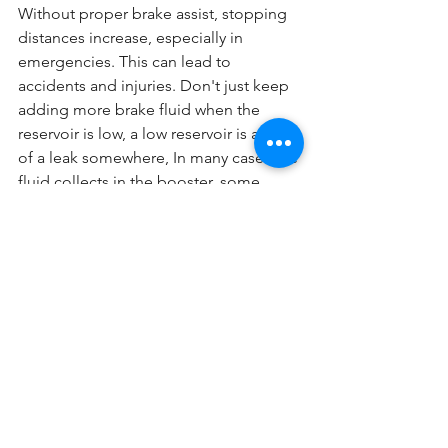
Without proper brake assist, stopping 
distances increase, especially in 
emergencies. This can lead to 
accidents and injuries. Don't just keep 
adding more brake fluid when the 
reservoir is low, a low reservoir is a sign 
of a leak somewhere, In many cases the 
fluid collects in the booster, some 
other areas to check is the brake 
caliper or brake cylinders. 
Ignoring brake fluid leaks or booster 
problems also leads to more 
expensive repairs. Damage can spread 
to other brake components, and the 
vehicle may fail safety inspections.
Final Thoughts on 