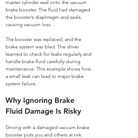
master cylinder seal onto the vacuum 
brake booster. The fluid had damaged 
the booster’s diaphragm and seals, 
causing vacuum loss.
The booster was replaced, and the 
brake system was bled. The driver 
learned to check for leaks regularly and 
handle brake fluid carefully during 
maintenance. This example shows how 
a small leak can lead to major brake 
system failure.
Why Ignoring Brake 
Fluid Damage Is Risky
Driving with a damaged vacuum brake 
booster puts you and others at risk. 