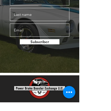
Subscriber
Power Brake Booster Exchange, LLC