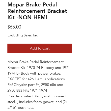
Mopar Brake Pedal
Reinforcement Bracket
Kit -NON HEMI
Price
$65.00
Excluding Sales Tax
Add to Cart
Mopar Brake Pedal Reinforcement
Bracket Kit, 1970-74 E- body and 1971-
1974 B- Body with power brakes,
EXCEPT for 426 Hemi applications.
Ref Chrysler part #s, 2950 686 and
2950 883 Fits 1971-1974
Powder coated Black, mat'l formed
steel. , includes foam gasket, and (2)
5/16" push nuts.