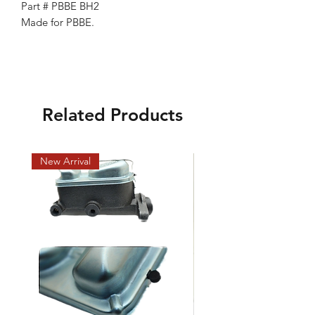
Part # PBBE BH2
Made for PBBE.
Related Products
New Arrival