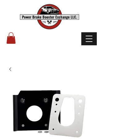
(503) 238-8882