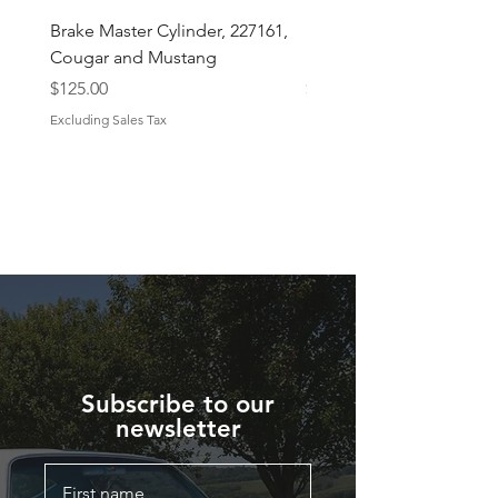
Brake Master Cylinder, 227161,
Midland Brake Booster 
Cougar and Mustang
Diaphragm 7 1/2 "
Price
Price
$125.00
$43.50
Excluding Sales Tax
Excluding Sales Tax
Subscribe to our
newsletter