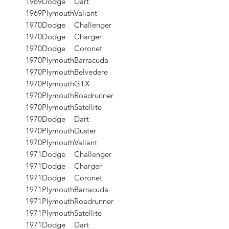
1969
Dodge
Dart
1969
Plymouth
Valiant
1970
Dodge
Challenger
1970
Dodge
Charger
1970
Dodge
Coronet
1970
Plymouth
Barracuda
1970
Plymouth
Belvedere
1970
Plymouth
GTX
1970
Plymouth
Roadrunner
1970
Plymouth
Satellite
1970
Dodge
Dart
1970
Plymouth
Duster
1970
Plymouth
Valiant
1971
Dodge
Challenger
1971
Dodge
Charger
1971
Dodge
Coronet
1971
Plymouth
Barracuda
1971
Plymouth
Roadrunner
1971
Plymouth
Satellite
1971
Dodge
Dart