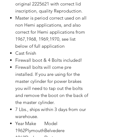
original 2225621 with correct lid
inscription, quality Reproduction.
Master is period correct used on all
non Hemi applications, and also
correct for Hemi applications from
1967,1968, 1969,1970, see list
below of full application
Cast finish
Firewall boot & 4 Bolts included!
Firewall bolts will come pre
installed. If you are using for the
master cylinder for power brakes
you will need to tap out the bolts
and remove the boot on the back of
the master cylinder.
7 Lbs., ships within 3 days from our
warehouse.
Year
Make
Model
1962
Plymouth
Belvedere