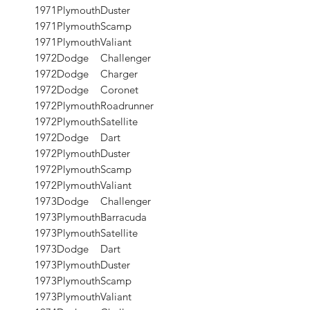
1971
Plymouth
Duster
1971
Plymouth
Scamp
1971
Plymouth
Valiant
1972
Dodge
Challenger
1972
Dodge
Charger
1972
Dodge
Coronet
1972
Plymouth
Roadrunner
1972
Plymouth
Satellite
1972
Dodge
Dart
1972
Plymouth
Duster
1972
Plymouth
Scamp
1972
Plymouth
Valiant
1973
Dodge
Challenger
1973
Plymouth
Barracuda
1973
Plymouth
Satellite
1973
Dodge
Dart
1973
Plymouth
Duster
1973
Plymouth
Scamp
1973
Plymouth
Valiant