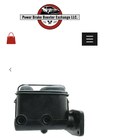
(503) 238-8882