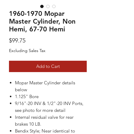
1960-1970 Mopar
Master Cylinder, Non
Hemi, 67-70 Hemi
Price
$99.75
Excluding Sales Tax
Add to Cart
Mopar Master Cylinder details
below
1.125" Bore
9/16"-20 INV & 1/2"-20 INV Ports,
see photo for more detail
Internal residual valve for rear
brakes 10 LB.
Bendix Style; Near identical to