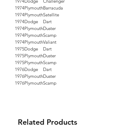
1974
Dodge
Challenger
1974
Plymouth
Barracuda
1974
Plymouth
Satellite
1974
Dodge
Dart
1974
Plymouth
Duster
1974
Plymouth
Scamp
1974
Plymouth
Valiant
1975
Dodge
Dart
1975
Plymouth
Duster
1975
Plymouth
Scamp
1976
Dodge
Dart
1976
Plymouth
Duster
1976
Plymouth
Scamp
Related Products