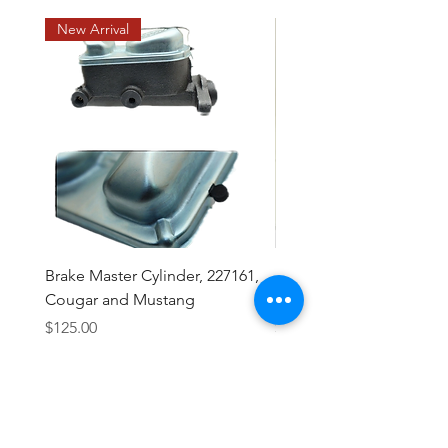
New Arrival
Brake Master Cylinder, 227161,
Midland Brake Booster 
Cougar and Mustang
Diaphragm 7 1/2 "
Price
Price
$125.00
$43.50
Excluding Sales Tax
Excluding Sales Tax