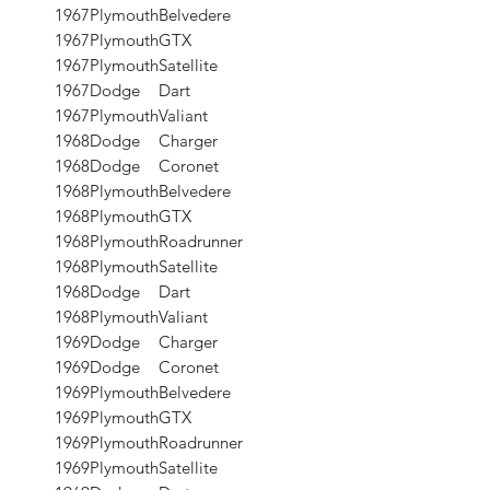
1967
Plymouth
Belvedere
1967
Plymouth
GTX
1967
Plymouth
Satellite
1967
Dodge
Dart
1967
Plymouth
Valiant
1968
Dodge
Charger
1968
Dodge
Coronet
1968
Plymouth
Belvedere
1968
Plymouth
GTX
1968
Plymouth
Roadrunner
1968
Plymouth
Satellite
1968
Dodge
Dart
1968
Plymouth
Valiant
1969
Dodge
Charger
1969
Dodge
Coronet
1969
Plymouth
Belvedere
1969
Plymouth
GTX
1969
Plymouth
Roadrunner
1969
Plymouth
Satellite