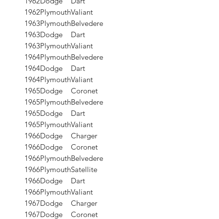
1962
Dodge
Dart
1962
Plymouth
Valiant
1963
Plymouth
Belvedere
1963
Dodge
Dart
1963
Plymouth
Valiant
1964
Plymouth
Belvedere
1964
Dodge
Dart
1964
Plymouth
Valiant
1965
Dodge
Coronet
1965
Plymouth
Belvedere
1965
Dodge
Dart
1965
Plymouth
Valiant
1966
Dodge
Charger
1966
Dodge
Coronet
1966
Plymouth
Belvedere
1966
Plymouth
Satellite
1966
Dodge
Dart
1966
Plymouth
Valiant
1967
Dodge
Charger
1967
Dodge
Coronet