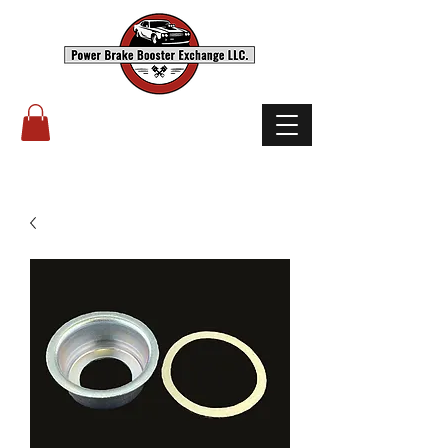
(503) 238-8882