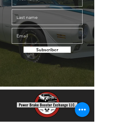
Subscriber
Power Brake Booster Exchange, LLC