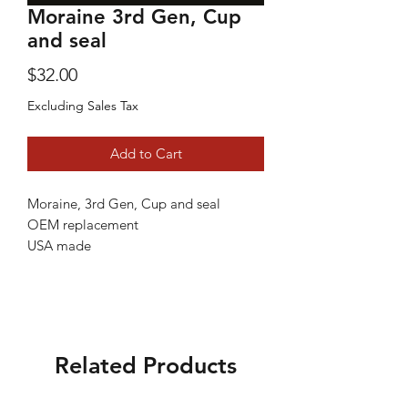
Moraine 3rd Gen, Cup
and seal
Price
$32.00
Excluding Sales Tax
Add to Cart
Moraine, 3rd Gen, Cup and seal
OEM replacement
USA made
Related Products