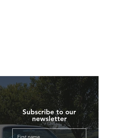
Subscribe to our
newsletter