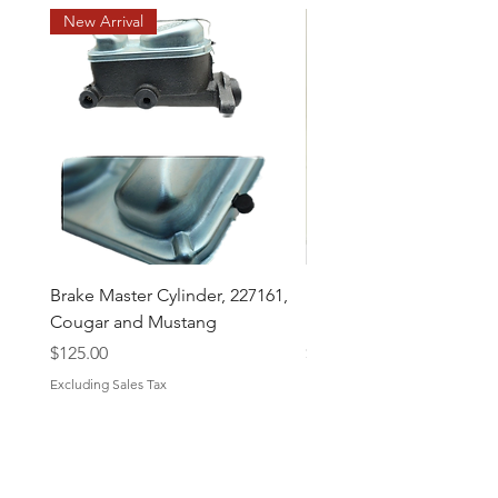
New Arrival
Brake Master Cylinder, 227161,
Midland Brake Booster 
Cougar and Mustang
Diaphragm 7 1/2 "
Price
Price
$125.00
$43.50
Excluding Sales Tax
Excluding Sales Tax