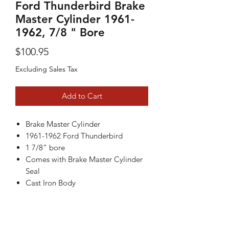
Ford Thunderbird Brake
Master Cylinder 1961-
1962, 7/8 " Bore
Price
$100.95
Excluding Sales Tax
Add to Cart
Brake Master Cylinder
1961-1962 Ford Thunderbird
1 7/8" bore
Comes with Brake Master Cylinder
Seal
Cast Iron Body