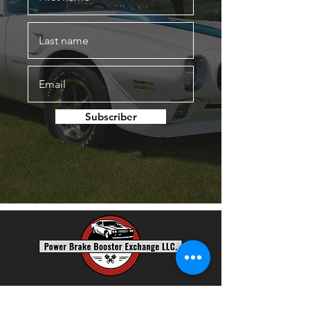
Subscriber
Power Brake Booster Exchange, LLC