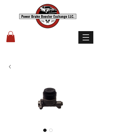
(503) 238-8882