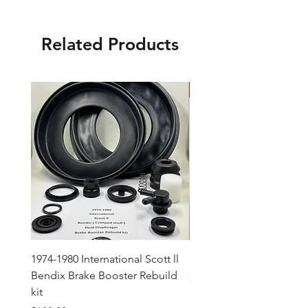
Related Products
New Arrival
1974-1980 International Scott ll
Mopar Pedal Rod Plate 
Bendix Brake Booster Rebuild
Price
$17.00
kit
Excluding Sales Tax