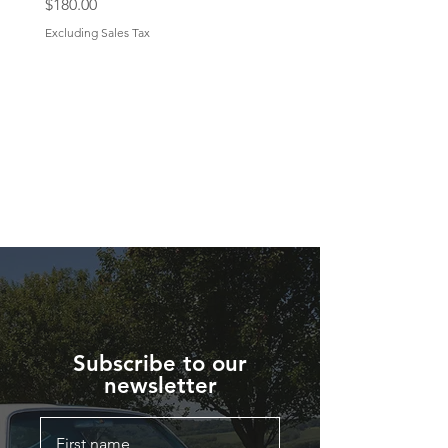
Price
$180.00
Excluding Sales Tax
Subscribe to our
newsletter